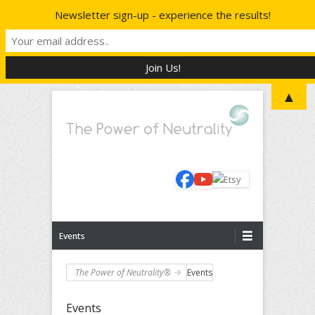
Newsletter sign-up - experience the results!
▲
The Power to Reboot Your Life
The Power of Neutrality®
Primary Menu
Skip to content
Events
The Power of Neutrality®
Events
Events