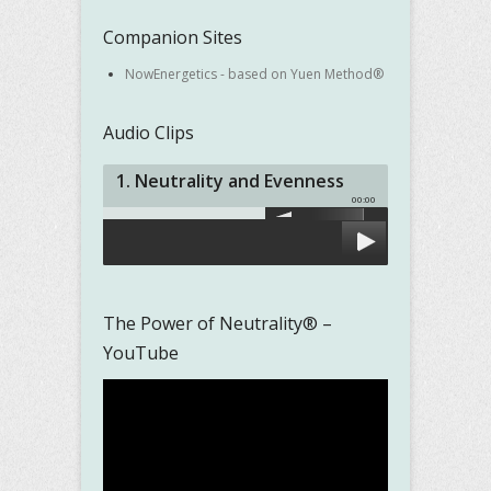
Companion Sites
NowEnergetics - based on Yuen Method®
Audio Clips
1. Neutrality and Evenness
00:00
The Power of Neutrality® –
YouTube