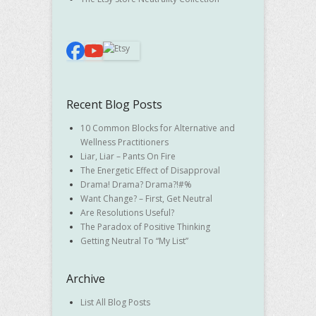
Recent Blog Posts
10 Common Blocks for Alternative and
Wellness Practitioners
Liar, Liar – Pants On Fire
The Energetic Effect of Disapproval
Drama! Drama? Drama?!#%
Want Change? – First, Get Neutral
Are Resolutions Useful?
The Paradox of Positive Thinking
Getting Neutral To “My List”
Archive
List All Blog Posts