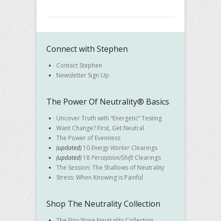
Connect with Stephen
Contact Stephen
Newsletter Sign Up
The Power Of Neutrality® Basics
Uncover Truth with “Energetic” Testing
Want Change? First, Get Neutral
The Power of Evenness
(updated)
10
Energy Worker
Clearings
(updated)
18
Perception/Shift
Clearings
The Session: The Shallows of Neutrality
Stress: When Knowing is Painful
Shop The Neutrality Collection
The Etsy Store Neutrality Collection